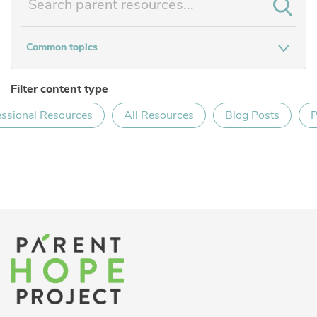
Common topics
Filter content type
essional Resources
All Resources
Blog Posts
P