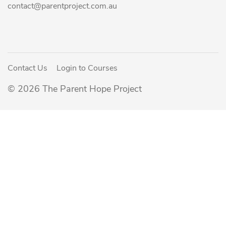
contact@parentproject.com.au
Contact Us
Login to Courses
© 2026 The Parent Hope Project