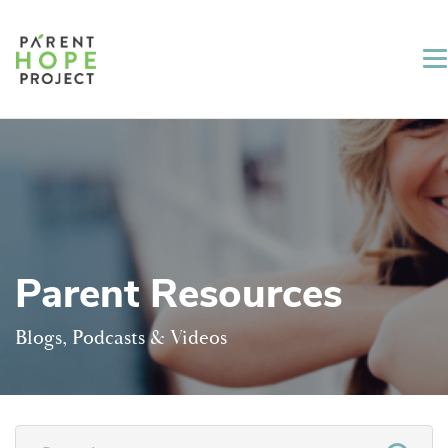
Parent Resources
Blogs, Podcasts & Videos