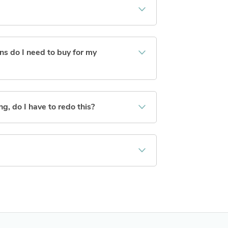
s do I need to buy for my
ng, do I have to redo this?