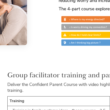
reducing worry and increa
The 4-part course explore
Group facilitator training and p
Deliver the Confident Parent Course with video highli
training.
Training