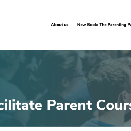
About us
New Book: The Parenting P
cilitate Parent Cour