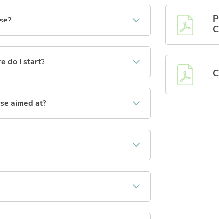
P
rse?
C
e do I start?
C
rse aimed at?