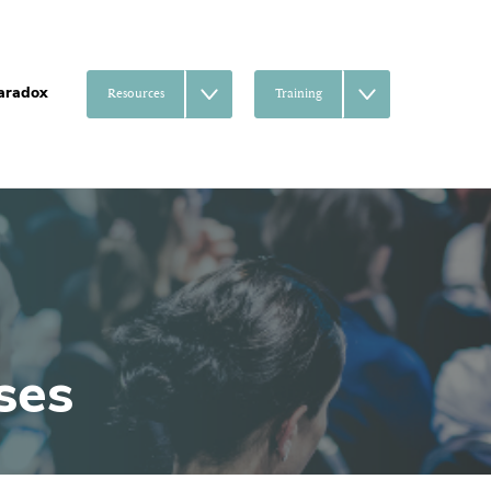
aradox
Resources
Training
ses