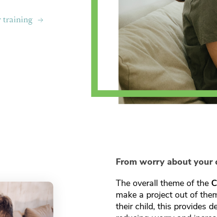
r training
From worry about your c
The overall theme of the
C
make a project out of the
their child, this provides 