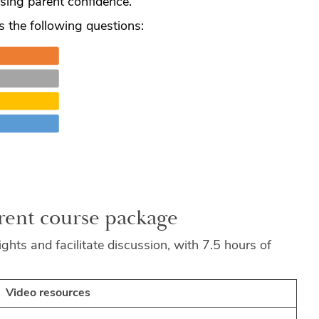
sing parent confidence.
s the following questions:
arent course package
ghts and facilitate discussion, with 7.5 hours of
Video resources