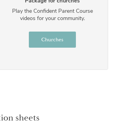
Package for churches
Play the Confident Parent Course
videos for your community.
Churches
ion sheets