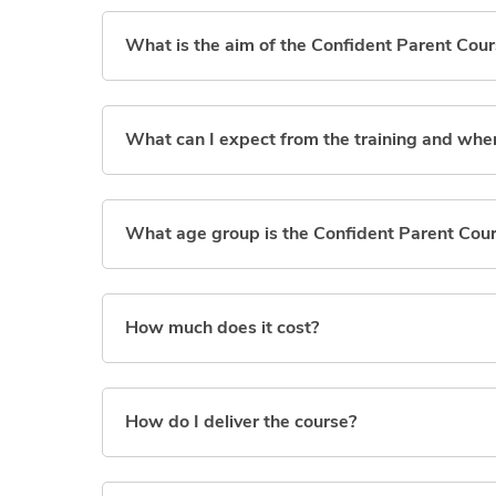
What is the aim of the Confident Parent Cou
What can I expect from the training and wher
What age group is the Confident Parent Cou
How much does it cost?
How do I deliver the course?