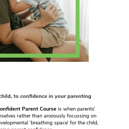
hild, to confidence in your parenting
onfident Parent Course
is when parents’
mselves rather than anxiously focussing on
developmental ‘breathing space’ for the child,