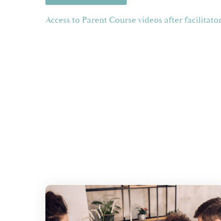
Access to Parent Course videos after facilitato