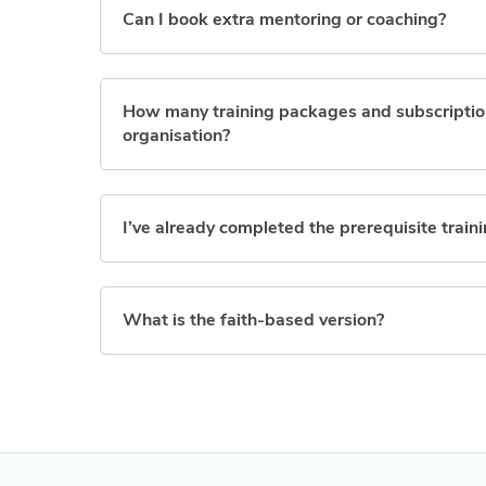
Can I book extra mentoring or coaching?
How many training packages and subscription
organisation?
I’ve already completed the prerequisite traini
What is the faith-based version?