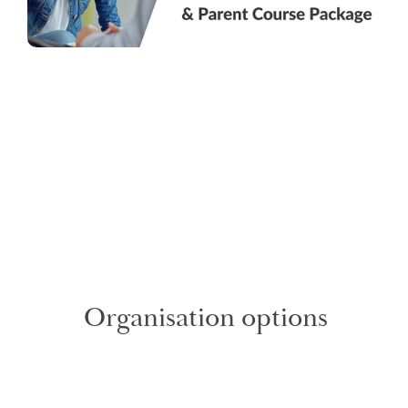
Organisation options