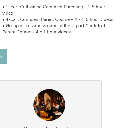
• 1-part Cultivating Confident Parenting – 1.5 hour
video
• 4-part Confident Parent Course – 4 x 1.5 hour videos
• Group discussion version of the 4-part Confident
Parent Course – 4 x 1 hour videos
e