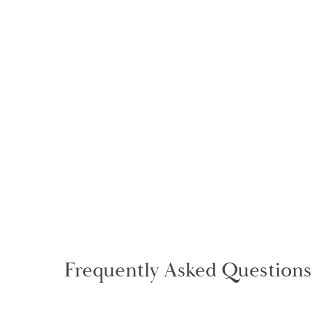
Frequently Asked Questions