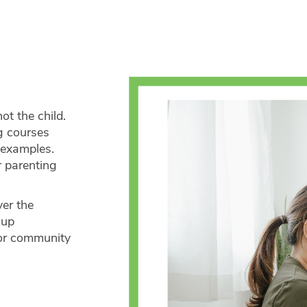
ot the child.
g courses
 examples.
r parenting
ver the
oup
 or community