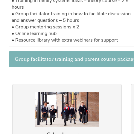
• Training in family systems ideas – theory course – 2.5
hours
• Group facilitator training in how to facilitate discussion
and answer questions – 5 hours
• Group mentoring sessions x 2
• Online learning hub
• Resource library with extra webinars for support
Group facilitator training and parent course packag