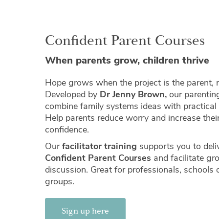
Confident Parent Courses
When parents grow, children thrive
Hope grows when the project is the parent, n
Developed by
Dr Jenny Brown,
our parentin
combine family systems ideas with practical
Help parents reduce worry and increase thei
confidence.
Our
facilitator training
supports you to deli
Confident Parent Courses
and facilitate gr
discussion. Great for professionals, schools
groups.
Sign up here