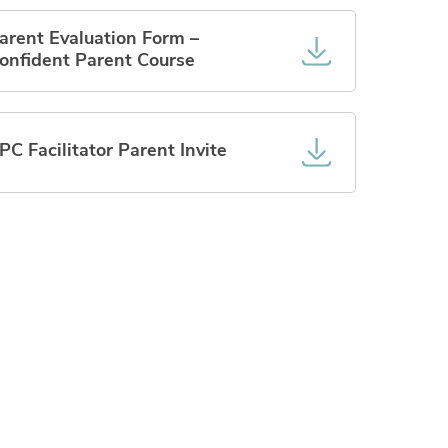
arent Evaluation Form –
onfident Parent Course
PC Facilitator Parent Invite