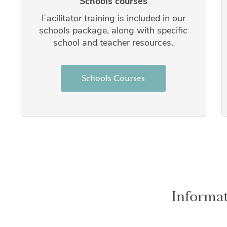
Schools courses
Facilitator training is included in our
schools package, along with specific
school and teacher resources.
Schools Courses
Informat