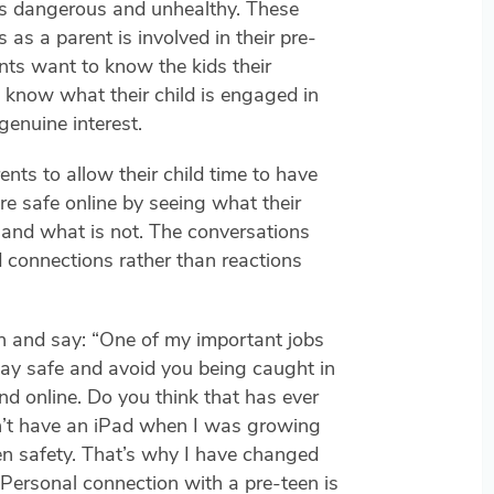
s dangerous and unhealthy. These
as a parent is involved in their pre-
nts want to know the kids their
 know what their child is engaged in
genuine interest.
nts to allow their child time to have
 are safe online by seeing what their
 and what is not. The conversations
 connections rather than reactions
n and say: “One of my important jobs
tay safe and avoid you being caught in
end online. Do you think that has ever
n’t have an iPad when I was growing
en safety. That’s why I have changed
 Personal connection with a pre-teen is