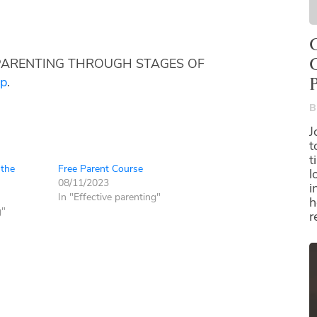
O
ies: PARENTING THROUGH STAGES OF
pp
.
B
J
t
t
 the
Free Parent Course
l
08/11/2023
i
In "Effective parenting"
h
g"
r