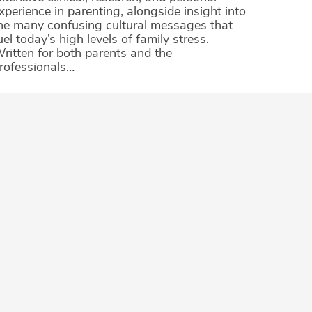
xperience in parenting, alongside insight into
he many confusing cultural messages that
uel today’s high levels of family stress.
ritten for both parents and the
rofessionals…