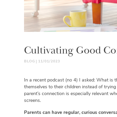
Cultivating Good Con
BLOG
11/01/2023
In a recent podcast (no 4) I asked: What is t
themselves to their children instead of trying
parent’s connection is especially relevant wh
screens.
Parents can have regular, curious conversa