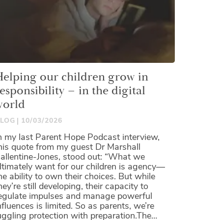
Helping our children grow in
esponsibility – in the digital
world
LOG
10/03/2026
n my last Parent Hope Podcast interview,
his quote from my guest Dr Marshall
allentine-Jones, stood out: “What we
ltimately want for our children is agency—
he ability to own their choices. But while
hey’re still developing, their capacity to
egulate impulses and manage powerful
nfluences is limited. So as parents, we’re
uggling protection with preparation.The…