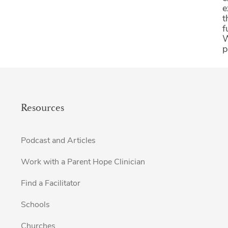
e
t
f
W
p
Resources
Podcast and Articles
Work with a Parent Hope Clinician
Find a Facilitator
Schools
Churches