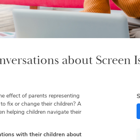
versations about Screen I
he effect of parents representing
S
 to fix or change their children? A
en helping children navigate their
tions with their children about