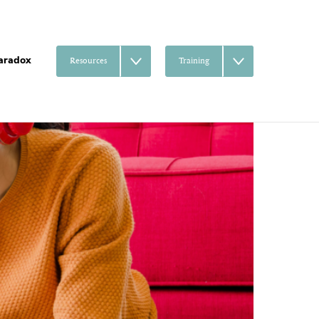
aradox
Resources
Training