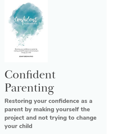
Confident
Parenting
Restoring your confidence as a
parent by making yourself the
project and not trying to change
your child