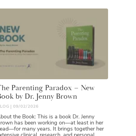
The Parenting Paradox – New
Book by Dr. Jenny Brown
LOG
09/02/2026
bout the Book: This is a book Dr. Jenny
rown has been working on—at least in her
ead—for many years. It brings together her
xtensive clinical, research, and personal