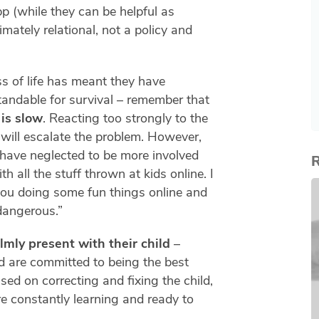
p (while they can be helpful as
timately relational, not a policy and
s of life has meant they have
tandable for survival – remember that
 is slow
. Reacting too strongly to the
will escalate the problem. However,
 have neglected to be more involved
R
h all the stuff thrown at kids online. I
you doing some fun things online and
dangerous.”
lmly present with their child
–
d are committed to being the best
ed on correcting and fixing the child,
e constantly learning and ready to