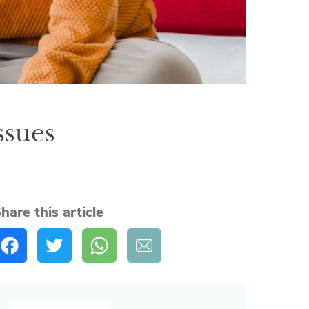
ssues
hare this article