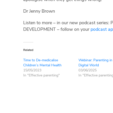
Dr Jenny Brown
Listen to more – in our new podcast ser
DEVELOPMENT – follow on your
podcast a
Related
Time to De-medicalise
Webinar: Parenting in
Children’s Mental Health
Digital World
15/05/2023
03/06/2025
In "Effective parenting"
In "Effective parentin