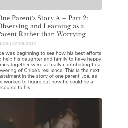
ne Parent’s Story A – Part 2:
Observing and Learning as a
Parent Rather than Worrying
LOG
07/06/2017
oe was beginning to see how his best efforts
o help his daughter and family to have happy
imes together were actually contributing to a
owering of Chloe’s resilience. This is the next
nstalment in the story of one parent, Joe, as
e worked to figure out how he could be a
esource to his…