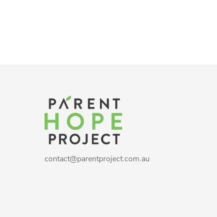
contact@parentproject.com.au