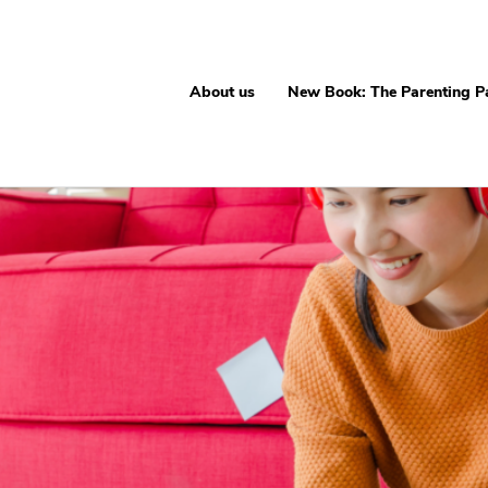
About us
New Book: The Parenting P