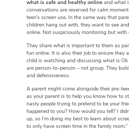
what is safe and healthy online
and what i
conversations are reserved for calm moments 
teen’s screen use. In the same way that pare
children hang out with, they want to see and
online. Not suspiciously monitoring but with 
They share what is important to them as pare
fun online. It is also their job to ensure they
child is watching and discussing what is Ok
are person-to-person – not group. They build
and defensiveness.
A parent might come alongside their pre-tee
as your parent is to help you know how to s
nasty people trying to pretend to be your fri
happened to you? How would you tell? I did
up, so I’m doing my best to learn about scre
to only have screen time in the family room.”