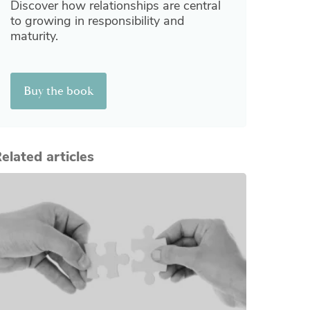
Discover how relationships are central
to growing in responsibility and
maturity.
Buy the book
elated articles