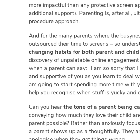
more impactful than any protective screen ap
additional support). Parenting is, after all, ul
procedure approach.
And for the many parents where the busynes
outsourced their time to screens – so unders
changing habits for both parent and child
discovery of unpalatable online engagement 
when a parent can say: “I am so sorry that I
and supportive of you as you learn to deal wit
am going to start spending more time with 
help you recognise when stuff is yucky and 
Can you hear
the tone of a parent being ca
conveying how much they love their child an
parent possible? Rather than anxiously focuss
a parent shows up as a thoughtfully. They ar
apologise when they get things wrong.