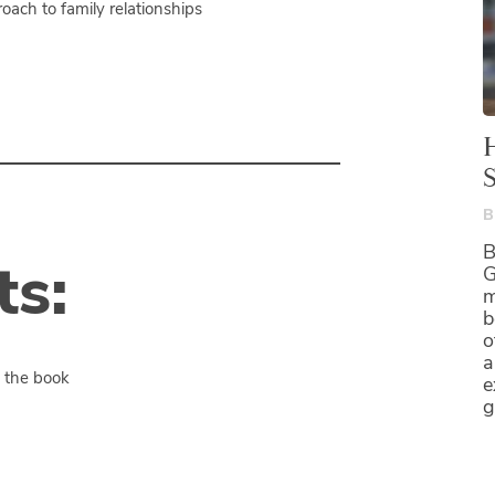
ach to family relationships
B
B
s:
G
m
b
o
a
t the book
e
g