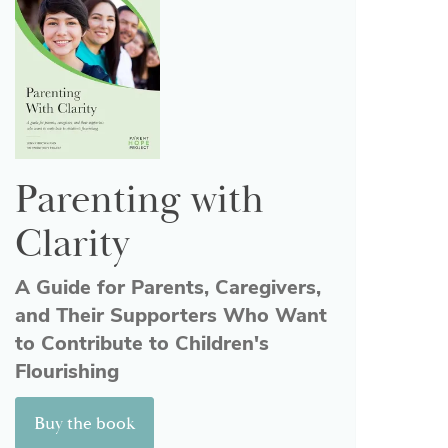
Parenting with
Clarity
A Guide for Parents, Caregivers,
and Their Supporters Who Want
to Contribute to Children's
Flourishing
Buy the book