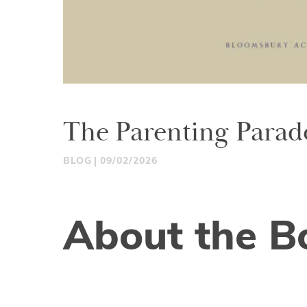
The Parenting Parad
BLOG
09/02/2026
About the B