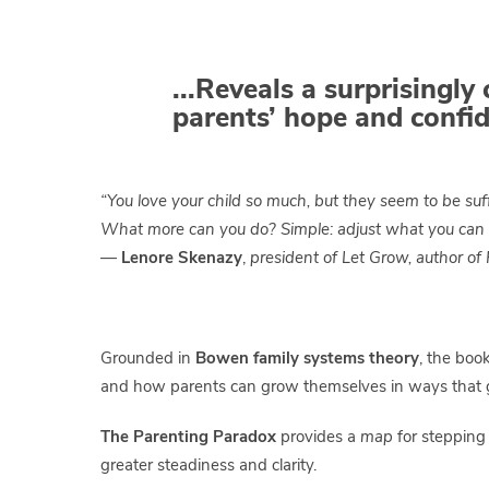
..
.Reveals a surprisingly 
parents’ hope and confid
“You love your child so much, but they seem to be suf
What more can you do? Simple: adjust what you can
—
Lenore Skenazy
,
president of Let Grow, author of
Grounded in
Bowen family systems theory
, the boo
and how parents can grow themselves in ways that gra
The Parenting Paradox
provides a
map
for stepping 
greater steadiness and clarity.