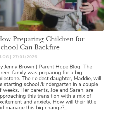
How Preparing Children for
School Can Backfire
LOG
27/01/2026
y Jenny Brown | Parent Hope Blog The
reen family was preparing for a big
ilestone. Their eldest daughter, Maddie, will
e starting school /kindergarten in a couple
f weeks. Her parents, Joe and Sarah, are
pproaching this transition with a mix of
xcitement and anxiety. How will their little
irl manage this big change?…