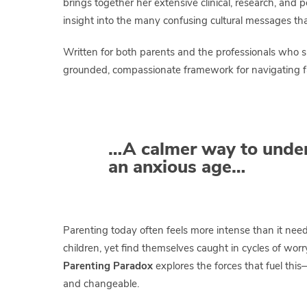
brings together her extensive clinical, research, and 
insight into the many confusing cultural messages that 
Written for both parents and the professionals who 
grounded, compassionate framework for navigating fa
…A calmer way to under
an anxious age…
Parenting today often feels more intense than it nee
children, yet find themselves caught in cycles of wor
Parenting Paradox
explores the forces that fuel thi
and changeable.