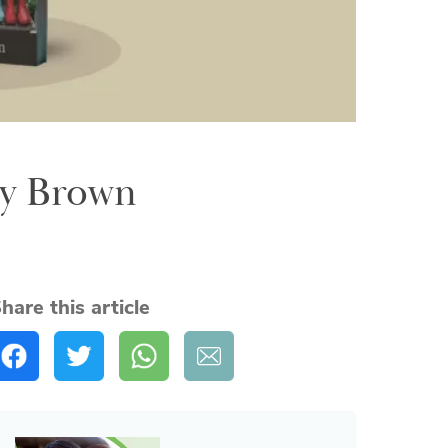
ny Brown
hare this article