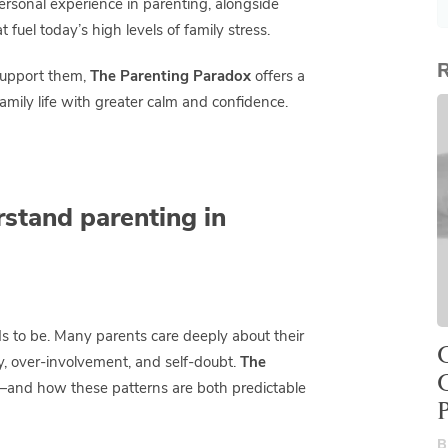
personal experience in parenting, alongside
fuel today’s high levels of family stress.
R
support them,
The Parenting Paradox
offers a
mily life with greater calm and confidence.
stand parenting in
ds to be. Many parents care deeply about their
O
ry, over-involvement, and self-doubt.
The
s—and how these patterns are both predictable
B